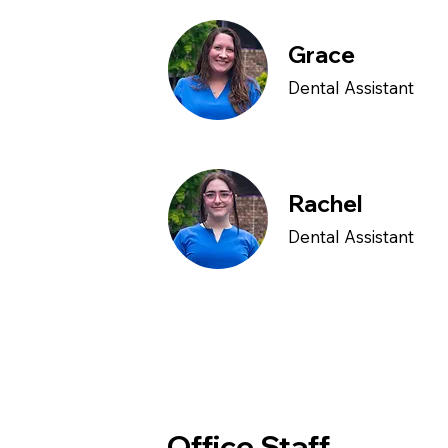
Grace
Dental Assistant
Rachel
Dental Assistant
Office Staff