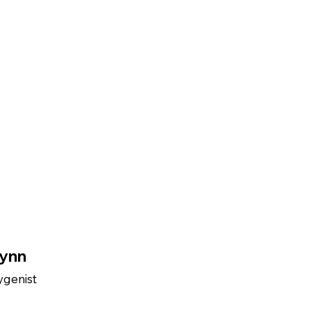
ynn
ygenist