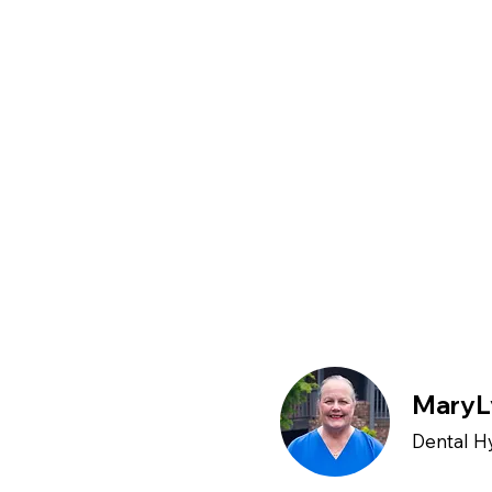
MaryL
Dental H