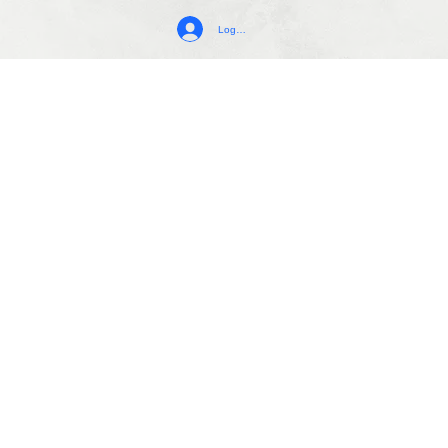
Log In