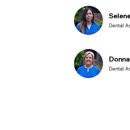
Selen
Dental As
Donna
Dental As