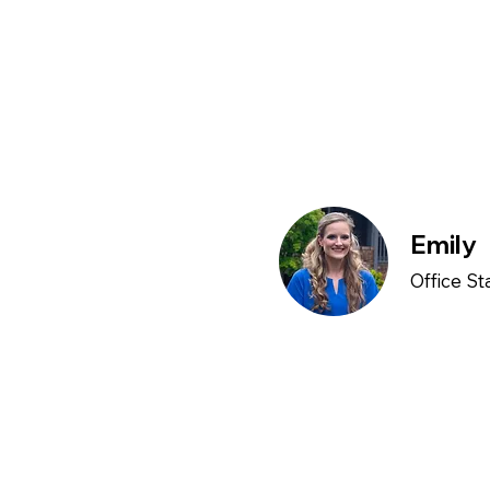
Emily
Office St