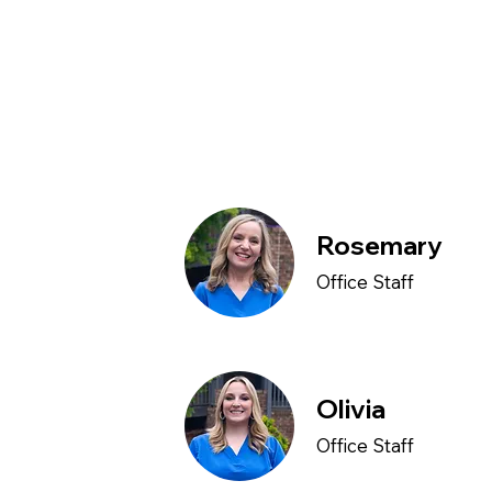
Rosemary
Office Staff
Olivia
Office Staff