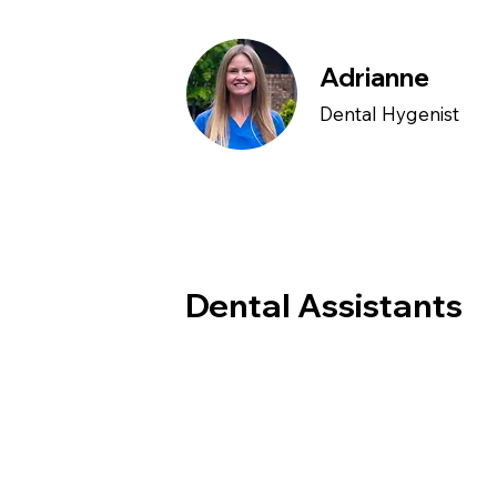
Adrianne
Dental Hygenist
Dental Assistants