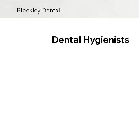
Blockley Dental
Dental Hygienists