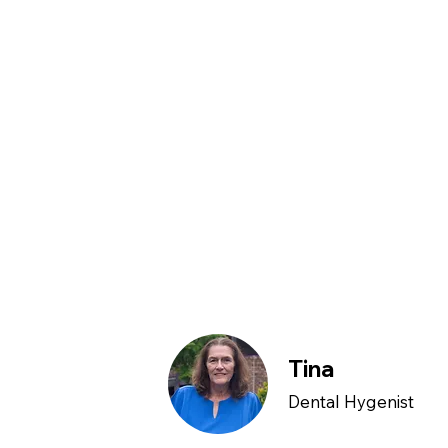
Tina
Dental Hygenist