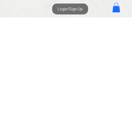
Login/Sign Up