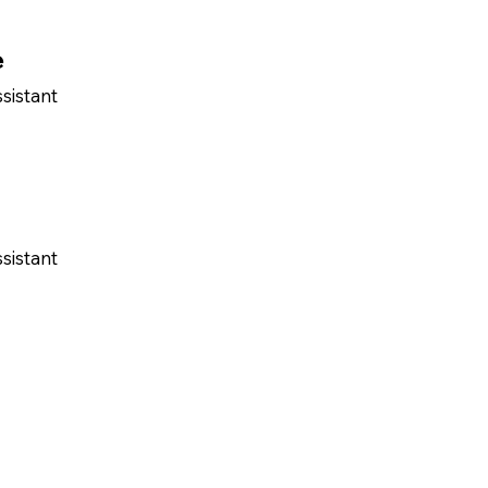
e
sistant
sistant